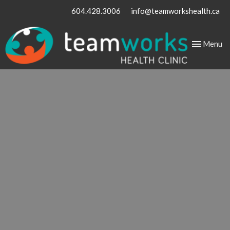
604.428.3006
info@teamworkshealth.ca
Toggle
Menu
navigation