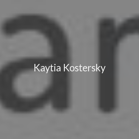
Kaytia Kostersky