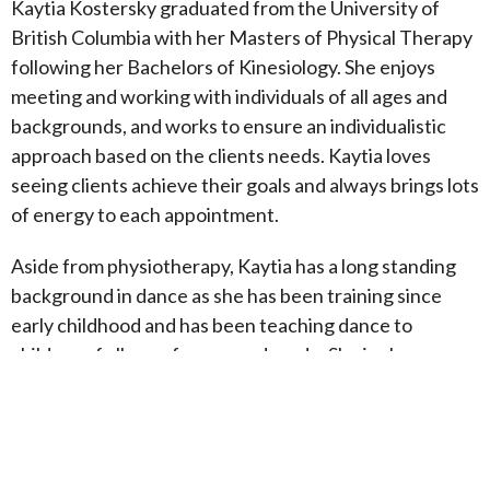
Kaytia Kostersky graduated from the University of
British Columbia with her Masters of Physical Therapy
following her Bachelors of Kinesiology. She enjoys
meeting and working with individuals of all ages and
backgrounds, and works to ensure an individualistic
approach based on the clients needs. Kaytia loves
seeing clients achieve their goals and always brings lots
of energy to each appointment.
Aside from physiotherapy, Kaytia has a long standing
background in dance as she has been training since
early childhood and has been teaching dance to
children of all ages for over a decade. She is also a
certified instructor in multiple styles of dance. This
background in movement allows Kaytia to understand
how the body is connected and to see the whole
picture in clients. She has a keen interest in working