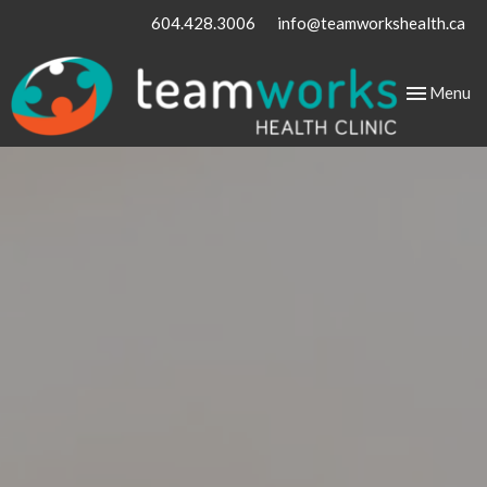
604.428.3006
info@teamworkshealth.ca
Toggle
Menu
navigation