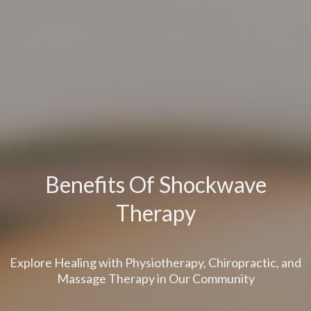
Benefits Of Shockwave
Therapy
Explore Healing with Physiotherapy, Chiropractic, and
Massage Therapy in Our Community