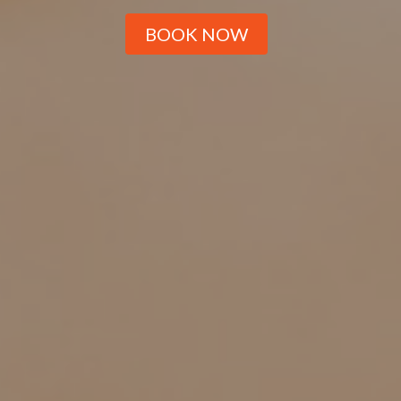
BOOK NOW