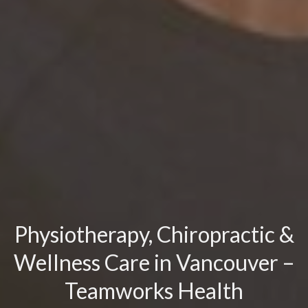
Physiotherapy, Chiropractic &
Wellness Care in Vancouver –
Teamworks Health