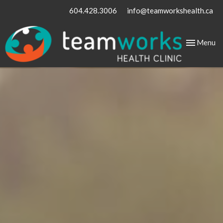
604.428.3006
info@teamworkshealth.ca
Toggle
Menu
navigation