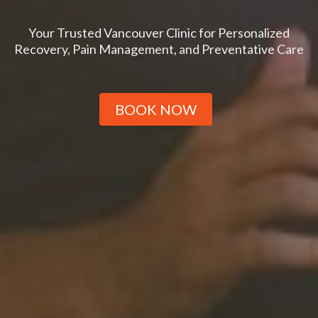
Your Trusted Vancouver Clinic for Personalized
Recovery, Pain Management, and Preventative Care
BOOK NOW