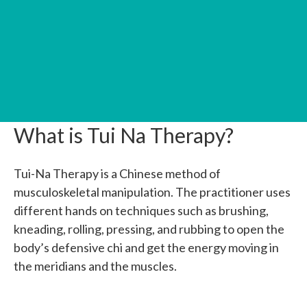
What is Tui Na Therapy?
Tui-Na Therapy is a Chinese method of
musculoskeletal manipulation. The practitioner uses
different hands on techniques such as
brushing,
kneading, rolling, pressing, and rubbing to open the
body’s defensive chi and get the energy moving in
the meridians and the muscles.