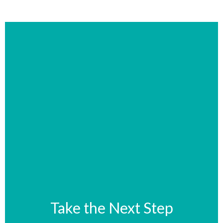
Take the Next Step