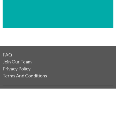
FAQ
Join Our Team
Privacy Policy
Terms And Conditions
Location
2480 Heather Street
Vancouver, BC
V5Z 3H9 Canada