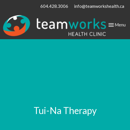
604.428.3006
info@teamworkshealth.ca
Toggle
Menu
navigation
Tui-Na Therapy