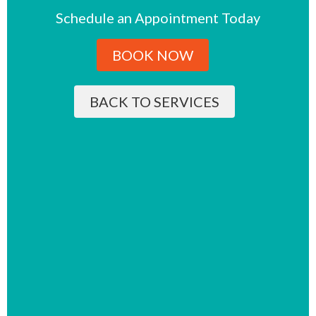
Schedule an Appointment Today
BOOK NOW
BACK TO SERVICES