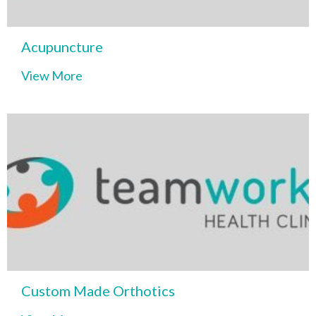
Acupuncture
View More
Custom Made Orthotics