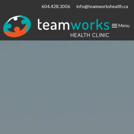
604.428.3006
info@teamworkshealth.ca
Toggle
Menu
navigation