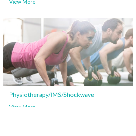
View More
Physiotherapy/IMS/Shockwave
View More
Kinesiology