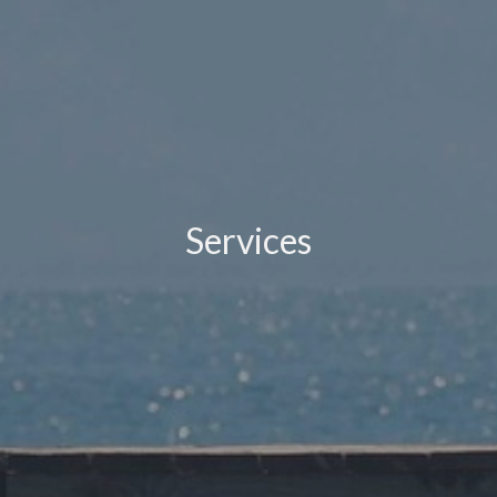
Services