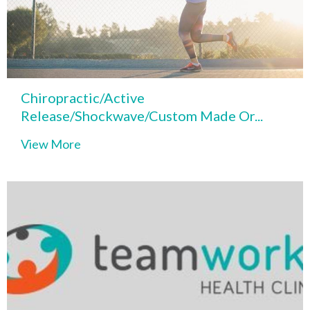
Chiropractic/Active
Release/Shockwave/Custom Made Or...
View More