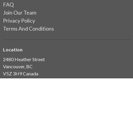
FAQ
Join Our Team
Privacy Policy
Terms And Conditions
Location
2480 Heather Street
Vancouver, BC
V5Z 3H9 Canada
View Map
Clinic Hours
7am-7pm Mon-Thurs
7am-3.30pm Fri