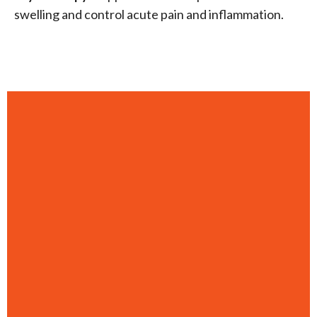
swelling and control acute pain and inflammation.