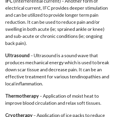
IFC
(Interferential current) – Another form of
electrical current, IFC provides deeper stimulation
and can be utilized to provide longer term pain
reduction. It can be used to reduce pain and/or
swelling in both acute (ie; sprained ankle or knee)
and sub-acute or chronic conditions (ie; ongoing
back pain).
Ultrasound
– Ultrasound is a sound wave that
produces mechanical energy which is used to break
down scar tissue and decrease pain. It can be an
effective treatment for various tendinopathies and
local inflammation.
Thermotherapy
– Application of moist heat to
improve blood circulation and relax soft tissues.
Cryotherapy
– Application of ice packs to reduce