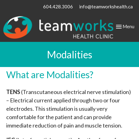
604.428.3006
info@teamworkshealth.ca
Toggle
Menu
navigation
Modalities
What are Modalities?
TENS
(Transcutaneous electrical nerve stimulation)
– Electrical current applied through two or four
electrodes. This stimulation is usually very
comfortable for the patient and can provide
immediate reduction of pain and muscle tension.