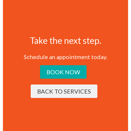
Take the next step.
Schedule an appointment today.
BOOK NOW
BACK TO SERVICES