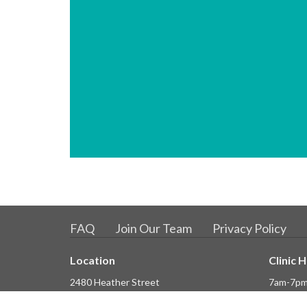
FAQ
Join Our Team
Privacy Policy
Location
Clinic 
2480 Heather Street
7am-7pm
Vancouver, BC
7am-3.30