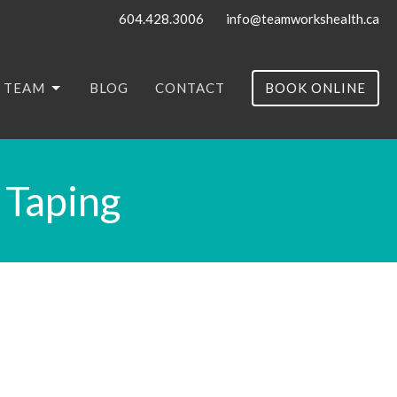
604.428.3006
info@teamworkshealth.ca
 TEAM
BLOG
CONTACT
BOOK ONLINE
 Taping