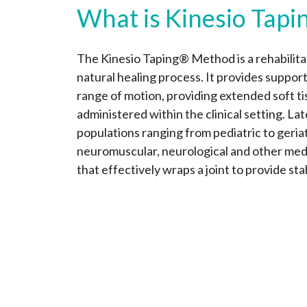
What is Kinesio Tapi
The Kinesio Taping® Method is a rehabilitat
natural healing process. It provides support
range of motion, providing extended soft t
administered within the clinical setting. La
populations ranging from pediatric to geriat
neuromuscular, neurological and other medic
that effectively wraps a joint to provide sta