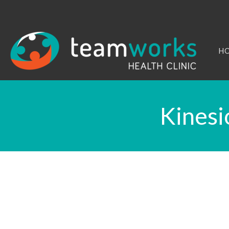
H
Kinesi