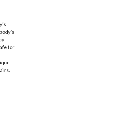
y’s
 body’s
py
afe for
nique
ains.