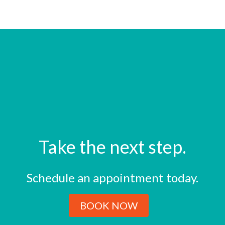
Take the next step.
Schedule an appointment today.
BOOK NOW