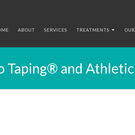
OME
ABOUT
SERVICES
TREATMENTS
OUR
o Taping® and Athletic