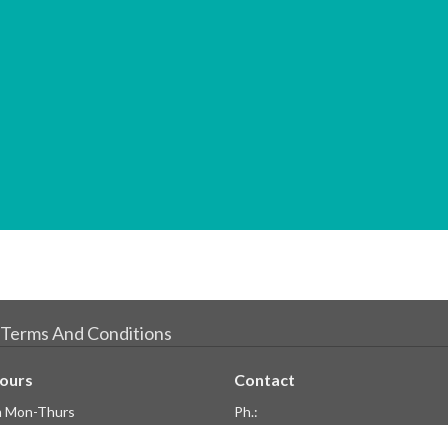
Terms And Conditions
Hours
Contact
 Mon-Thurs
Ph.:
pm Fri
604.428.3006