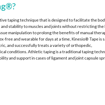
ng®?
ive taping technique that is designed to facilitate the bod
 and stability to muscles and joints without restricting the
issue manipulation to prolong the benefits of manual thera
tex-free and wearable for days at a time, Kinesio® Tape is s
ric, and successfully treats a variety of orthopedic,
al conditions. Athletic taping is a traditional taping tech
bility and support in cases of ligament and joint capsule spr