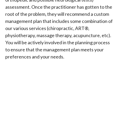
assessment. Once the practitioner has gotten to the
root of the problem, they will recommend a custom
management plan that includes some combination of
our various services (chiropractic, ART®,
physiotherapy, massage therapy, acupuncture, etc).
You will be actively involved in the planning process
to ensure that the management plan meets your
preferences and your needs.