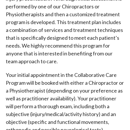
performed by one of our Chiropractors or
Physiotherapists and then a customized treatment
program is developed. This treatment plan includes
a combination of services and treatment techniques
that is specifically designed to meet each patient’s
needs. We highly recommend this program for
anyone that is interested in benefiting from our
team approach to care.
Your initial appointment in the Collaborative Care
Program will be booked with either a Chiropractor or
a Physiotherapist (depending on your preference as
well as practitioner availability). Your practitioner
will perform a thorough exam, including both a
subjective (injury/medical/activity history) and an
objective (specific and functional movements,
orthopedic and possible neurological tests)