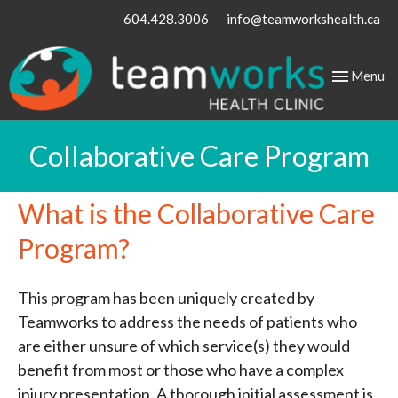
604.428.3006
info@teamworkshealth.ca
Toggle
Menu
navigation
Collaborative Care Program
What is the Collaborative Care
Program?
This program has been uniquely created by
Teamworks to address the needs of patients who
are either unsure of which service(s) they would
benefit from most or those who have a complex
injury presentation. A thorough initial assessment is