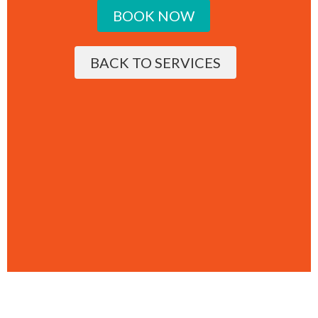
BOOK NOW
BACK TO SERVICES