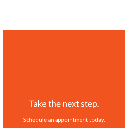
Take the next step.
Schedule an appointment today.