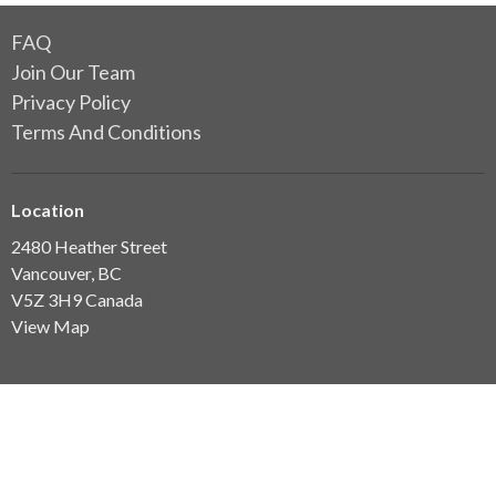
FAQ
Join Our Team
Privacy Policy
Terms And Conditions
Location
2480 Heather Street
Vancouver, BC
V5Z 3H9 Canada
View Map
Clinic Hours
7am-7pm Mon-Thurs
7am-3.30pm Fri