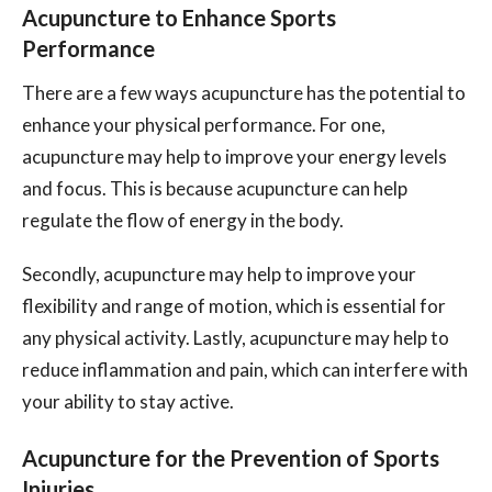
Acupuncture to Enhance Sports
Performance
There are a few ways acupuncture has the potential to
enhance your physical performance. For one,
acupuncture may help to improve your energy levels
and focus. This is because acupuncture can help
regulate the flow of energy in the body.
Secondly, acupuncture may help to improve your
flexibility and range of motion, which is essential for
any physical activity. Lastly, acupuncture may help to
reduce inflammation and pain, which can interfere with
your ability to stay active.
Acupuncture for the Prevention of Sports
Injuries