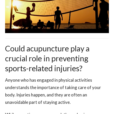
Could acupuncture play a
crucial role in preventing
sports-related injuries?
Anyone who has engaged in physical activities
understands the importance of taking care of your
body. Injuries happen, and they are often an
unavoidable part of staying active.