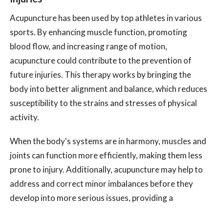
Acupuncture has been used by top athletes in various
sports. By enhancing muscle function, promoting
blood flow, and increasing range of motion,
acupuncture could contribute to the prevention of
future injuries. This therapy works by bringing the
body into better alignment and balance, which reduces
susceptibility to the strains and stresses of physical
activity.
When the body's systems are in harmony, muscles and
joints can function more efficiently, making them less
prone to injury. Additionally, acupuncture may help to
address and correct minor imbalances before they
develop into more serious issues, providing a
proactive approach to injury prevention.