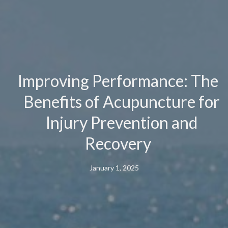
Improving Performance: The
Benefits of Acupuncture for
Injury Prevention and
Recovery
January 1, 2025