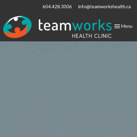
604.428.3006
info@teamworkshealth.ca
Toggle
Menu
navigation