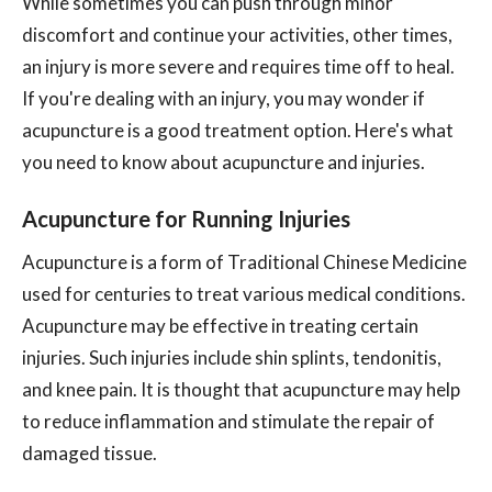
While sometimes you can push through minor
discomfort and continue your activities, other times,
an injury is more severe and requires time off to heal.
If you're dealing with an injury, you may wonder if
acupuncture is a good treatment option. Here's what
you need to know about acupuncture and injuries.
Acupuncture for Running Injuries
Acupuncture is a form of Traditional Chinese Medicine
used for centuries to treat various medical conditions.
Acupuncture may be effective in treating certain
injuries. Such injuries include shin splints, tendonitis,
and knee pain. It is thought that acupuncture may help
to reduce inflammation and stimulate the repair of
damaged tissue.