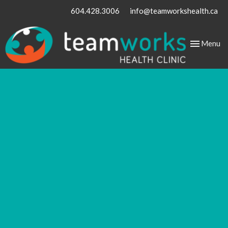
604.428.3006
info@teamworkshealth.ca
Toggle
Menu
navigation