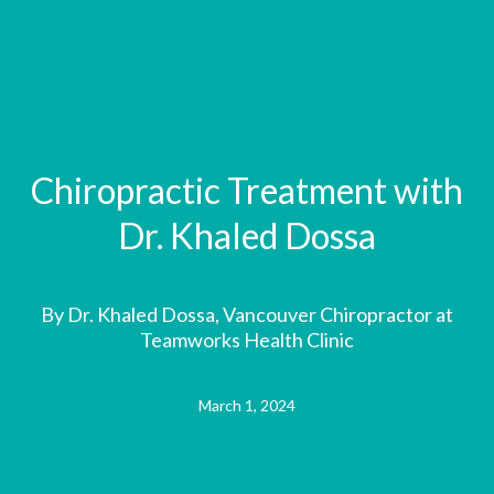
Chiropractic Treatment with
Dr. Khaled Dossa
By Dr. Khaled Dossa, Vancouver Chiropractor at
Teamworks Health Clinic
March 1, 2024