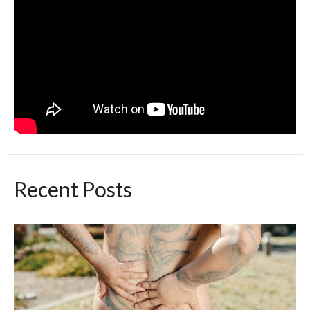
Recent Posts