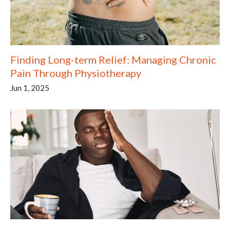
Finding Long-term Relief: Managing Chronic
Pain Through Physiotherapy
Jun 1, 2025